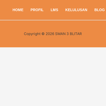
HOME
PROFIL
LMS
KELULUSAN
BLOG
Copyright © 2026 SMAN 3 BLITAR