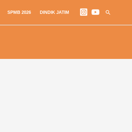
Search
SPMB 2026
DINDIK JATIM